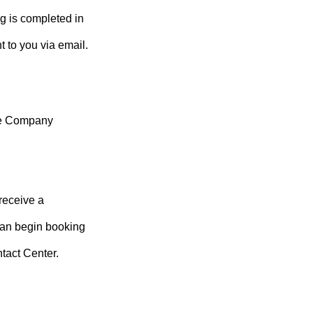
g is completed in
to you via email.
ege Company
receive a
an begin booking
tact Center.