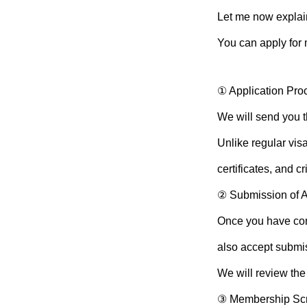
Let me now explai
You can apply for 
① Application Pro
We will send you t
Unlike regular visa
certificates, and c
② Submission of 
Once you have com
also accept submi
We will review the
③ Membership Sc