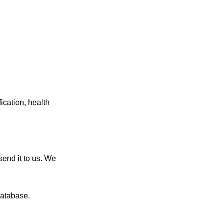
ication, health
end it to us. We
database.