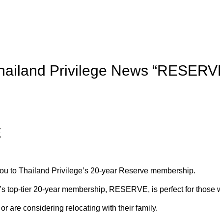
hailand Privilege News “RESERV
E
you to Thailand Privilege’s 20-year Reserve membership.
’s top-tier 20-year membership, RESERVE, is perfect for those 
or are considering relocating with their family.