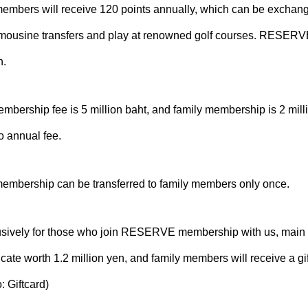
ers will receive 120 points annually, which can be exchange
limousine transfers and play at renowned golf courses. RESERVE
n.
rship fee is 5 million baht, and family membership is 2 milli
o annual fee.
bership can be transferred to family members only once.
usively for those who join RESERVE membership with us, main
ificate worth 1.2 million yen, and family members will receive a gif
: Giftcard)