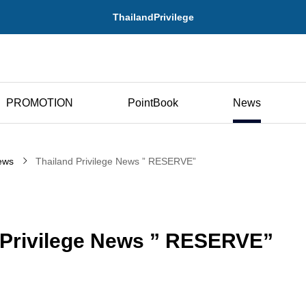
ThailandPrivilege
PROMOTION
PointBook
News
ews
Thailand Privilege News ” RESERVE”
 Privilege News ” RESERVE”