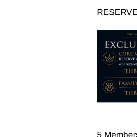
RESERVE 
5 Member