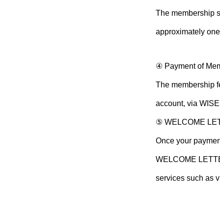
The membership sc
approximately one
④ Payment of Me
The membership fee
account, via WISE 
⑤ WELCOME LE
Once your payment
WELCOME LETTER w
services such as 