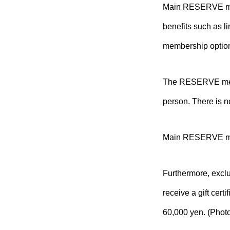
Main RESERVE memb
benefits such as 
membership optio
The RESERVE membe
person. There is n
Main RESERVE mem
Furthermore, excl
receive a gift cert
60,000 yen. (Photo