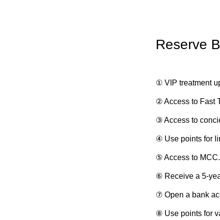
Reserve B
① VIP treatment up
② Access to Fast 
③ Access to conci
④ Use points for l
⑤ Access to MCC.
⑥ Receive a 5-yea
⑦ Open a bank ac
⑧ Use points for v