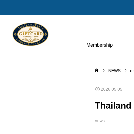
Membership
NEWS
n
2026.05.05
Thailand
news