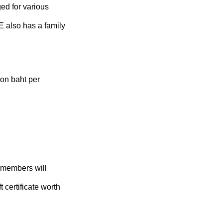
d for various
 also has a family
on baht per
 members will
t certificate worth