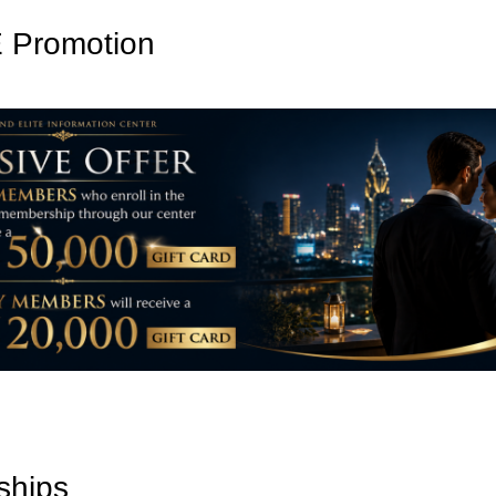
Promotion
ships