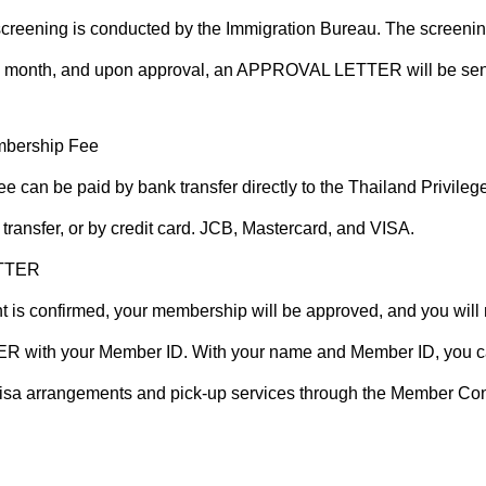
reening is conducted by the Immigration Bureau. The screenin
 month, and upon approval, an APPROVAL LETTER will be sent 
mbership Fee
 can be paid by bank transfer directly to the Thailand Privil
transfer, or by credit card. JCB, Mastercard, and VISA.
TTER
 is confirmed, your membership will be approved, and you will 
ith your Member ID. With your name and Member ID, you c
visa arrangements and pick-up services through the Member Con