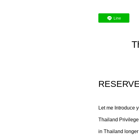
Line
T
RESERV
Let me Introduce 
Thailand Privilege
in Thailand longer 