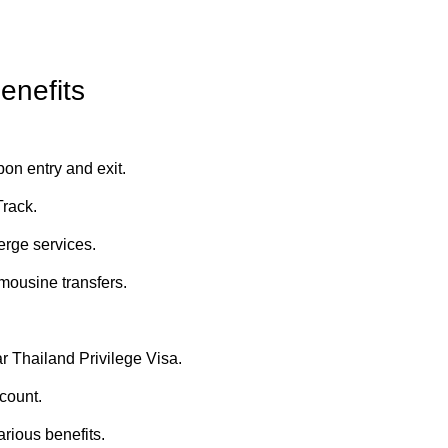
enefits
on entry and exit.
Track.
erge services.
imousine transfers.
r Thailand Privilege Visa.
count.
arious benefits.