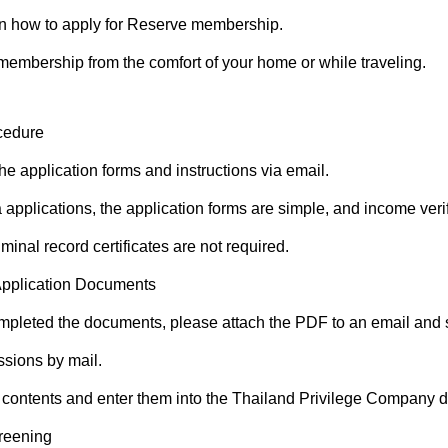
n how to apply for Reserve membership.
membership from the comfort of your home or while traveling.
cedure
he application forms and instructions via email.
 applications, the application forms are simple, and income verif
riminal record certificates are not required.
Application Documents
pleted the documents, please attach the PDF to an email and s
ssions by mail.
 contents and enter them into the Thailand Privilege Company 
reening