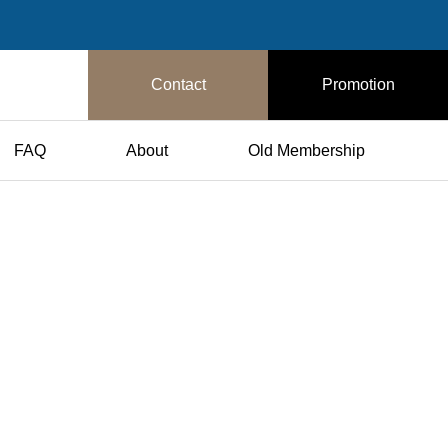
Contact
Promotion
FAQ
About
Old Membership