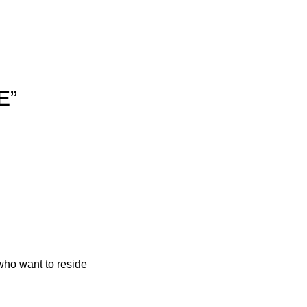
E”
who want to reside